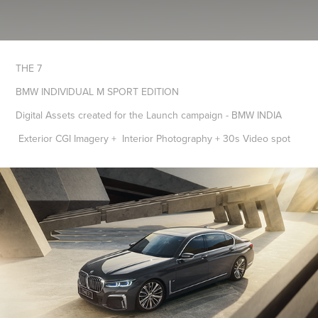
THE 7
BMW INDIVIDUAL M SPORT EDITION
Digital Assets created for the Launch campaign - BMW INDIA
Exterior CGI Imagery + Interior Photography + 30s Video spot