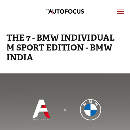
THE 7 - BMW INDIVIDUAL 
M SPORT EDITION - BMW 
INDIA