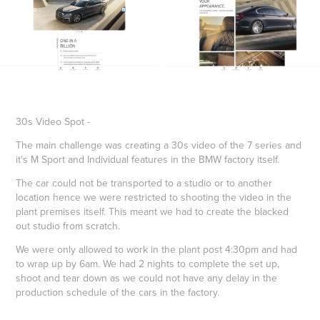
30s Video Spot -
The main challenge was creating a 30s video of the 7 series and
it's M Sport and Individual features in the BMW factory itself.
The car could not be transported to a studio or to another
location hence we were restricted to shooting the video in the
plant premises itself. This meant we had to create the blacked
out studio from scratch.
We were only allowed to work in the plant post 4:30pm and had
to wrap up by 6am. We had 2 nights to complete the set up,
shoot and tear down as we could not have any delay in the
production schedule of the cars in the factory.