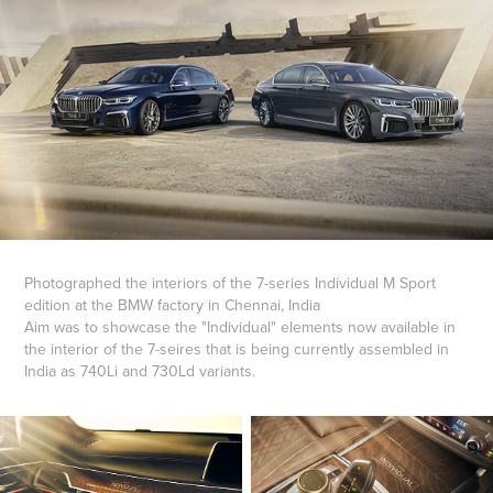
Photographed the interiors of the 7-series Individual M Sport
edition at the BMW factory in Chennai, India
Aim was to showcase the "Individual" elements now available in
the interior of the 7-seires that is being currently assembled in
India as 740Li and 730Ld variants.