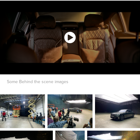
Some Behind the scene images