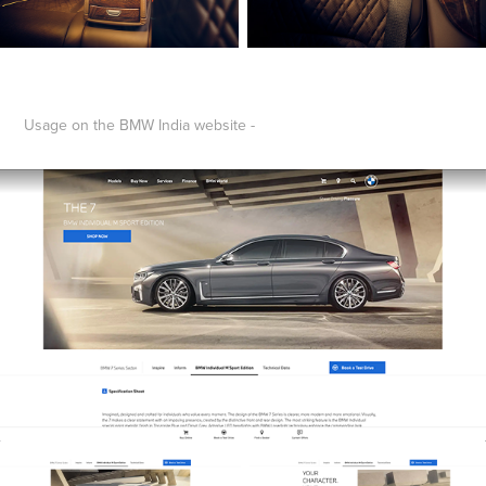
Usage on the BMW India website -