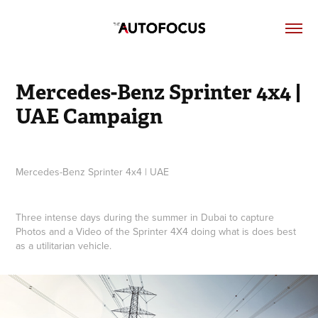
Mercedes-Benz Sprinter 4x4 | 
UAE Campaign
Mercedes-Benz Sprinter 4x4 | UAE
Three intense days during the summer in Dubai to capture
Photos and a Video of the Sprinter 4X4 doing what is does best
as a utilitarian vehicle.