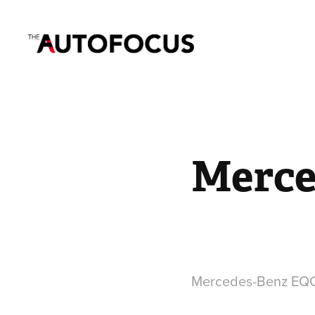
Merce
Mercedes-Benz EQC