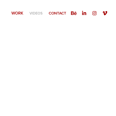
WORK
CONTACT
VIDEOS