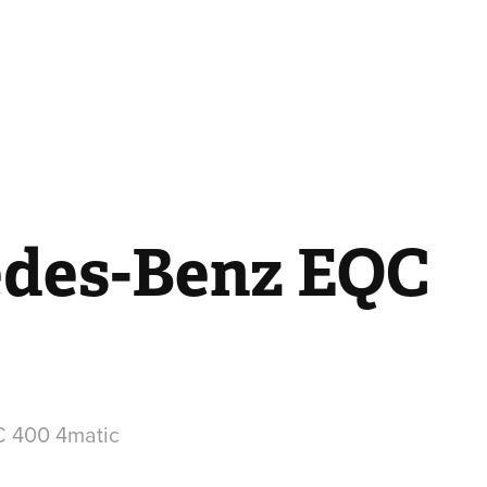
des-Benz EQC
 400 4matic