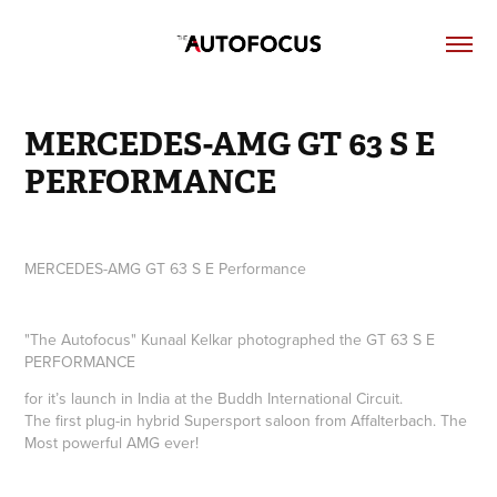
MERCEDES-AMG GT 63 S E 
PERFORMANCE
MERCEDES-AMG GT 63 S E Performance
"The Autofocus" Kunaal Kelkar photographed the
GT 63 S E
PERFORMANCE
for it’s launch in India at the Buddh International Circuit.
The first plug-in hybrid Supersport saloon from Affalterbach. The
Most powerful AMG ever!