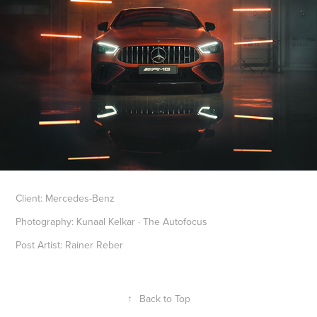
Client: Mercedes-Benz
Photography: Kunaal Kelkar · The Autofocus
Post Artist: Rainer Reber
↑
Back to Top